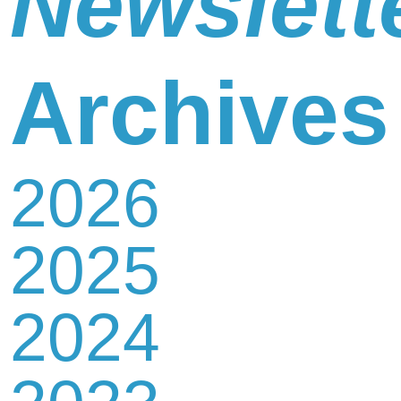
Newslett
Newsletter
Archives
2026
Contact
2025
Us
2024