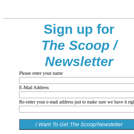
Sign up for
The Scoop /
Newsletter
Please enter your name
E-Mail Address
Re-enter your e-mail address just to make sure we have it rig