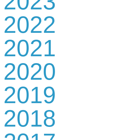
2023
2022
2021
2020
2019
2018