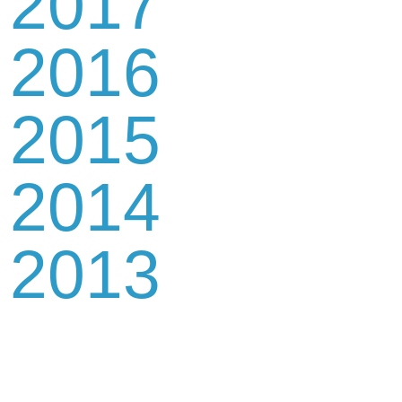
2017
2016
2015
2014
2013