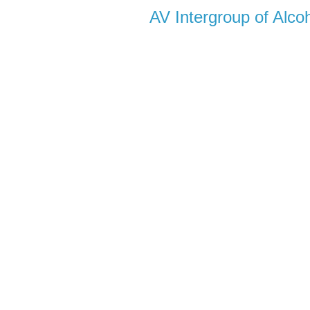
AV Intergroup of Alc