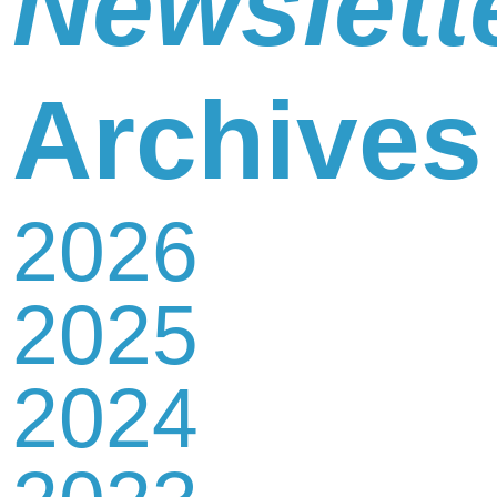
Newslett
Newsletter
Archives
2026
Contact
2025
Us
2024