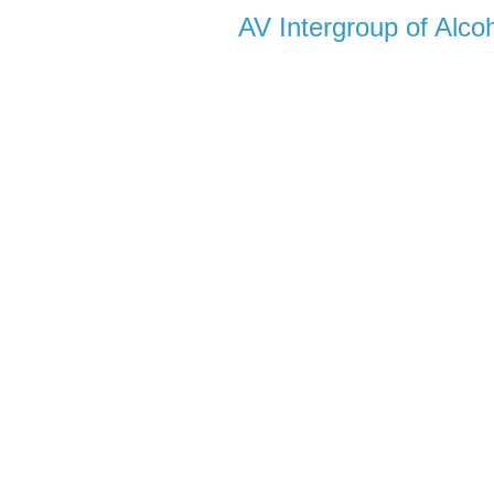
AV Intergroup of Alc