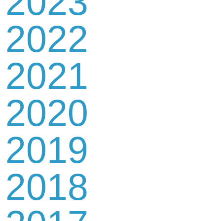
2023
2022
2021
2020
2019
2018