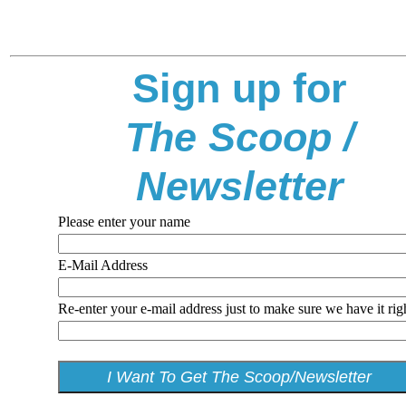
Sign up for
The Scoop /
Newsletter
Please enter your name
E-Mail Address
Re-enter your e-mail address just to make sure we have it rig