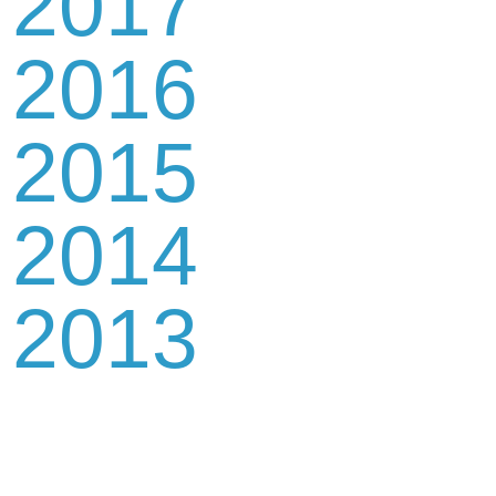
2017
2016
2015
2014
2013