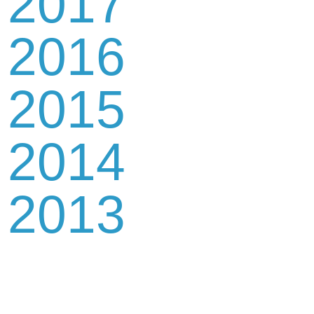
2017
2016
2015
2014
2013