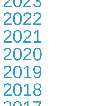
2023
2022
2021
2020
2019
2018