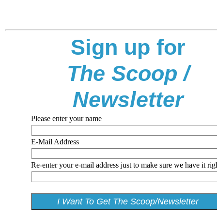
Sign up for
The Scoop /
Newsletter
Please enter your name
E-Mail Address
Re-enter your e-mail address just to make sure we have it rig