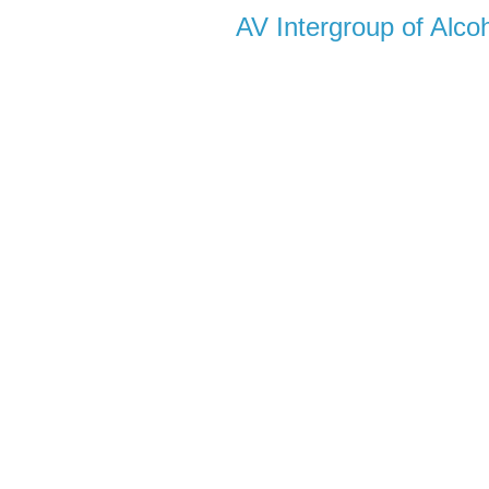
AV Intergroup of Alc