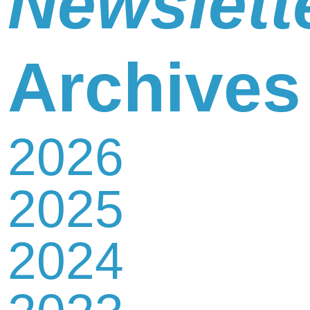
Newslett
Newsletter
Archives
2026
Contact
2025
Us
2024