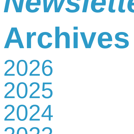
Newslett
Newsletter
Archives
2026
Contact
2025
Us
2024