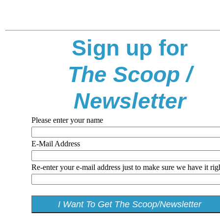
Sign up for
The Scoop /
Newsletter
Please enter your name
E-Mail Address
Re-enter your e-mail address just to make sure we have it rig