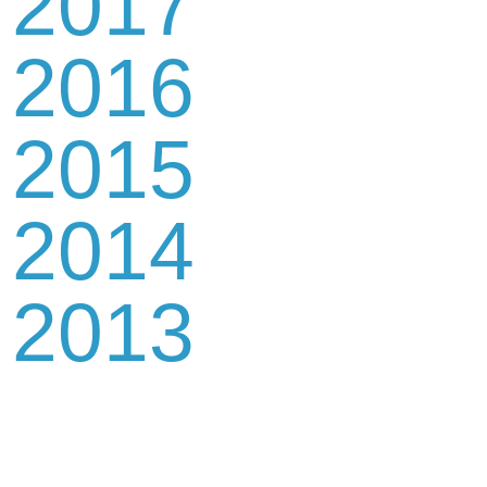
2017
2016
2015
2014
2013