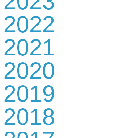
2023
2022
2021
2020
2019
2018