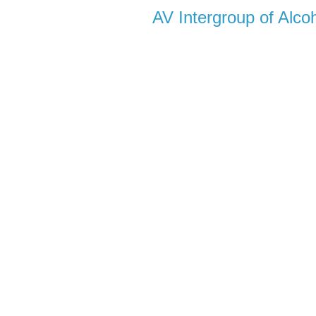
AV Intergroup of Alc